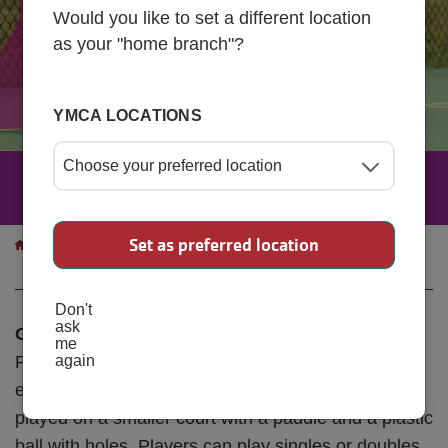
Would you like to set a different location
as your "home branch"?
YMCA LOCATIONS
Pickleball
Breadcrumb
Set as preferred location
Programs
Sports & Recreational
Pickleball
Programs
Don't
ask
Open Play Pickleball | Ages 18+
me
Pickleball is a fun, fast-paced sport that combines
again
elements of tennis, badminton, and ping-pong. It’s
played on a smaller court with a paddle and a plastic
ball with holes. Players can play singles or doubles,