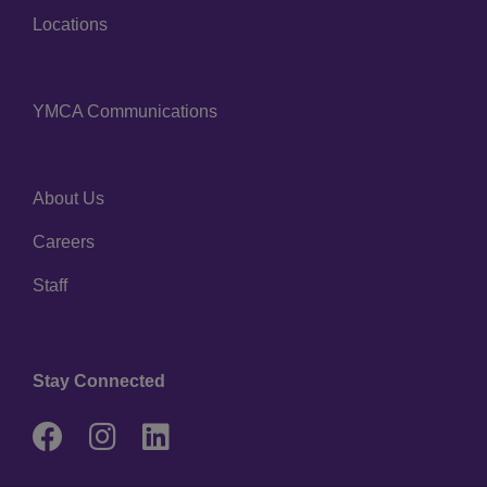
Locations
YMCA Communications
Center
About Us
Right
Careers
Staff
Stay Connected