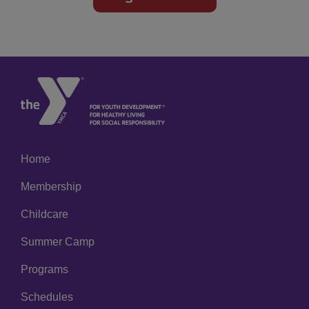
Home
Left
Membership
Childcare
Summer Camp
Programs
Schedules