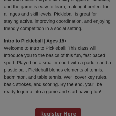
and the game is easy to learn, making it perfect for
all ages and skill levels. Pickleball is great for
staying active, improving coordination, and enjoying
friendly competition in a social setting.
Intro to Pickleball | Ages 18+
Welcome to Intro to Pickleball! This class will
introduce you to the basics of this fun, fast-paced
sport. Played on a smaller court with a paddle and a
plastic ball, Pickleball blends elements of tennis,
badminton, and table tennis. We'll cover key rules,
basic strokes, and scoring. By the end, you'll be
ready to jump into a game and start having fun!
Register Here