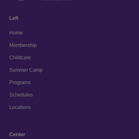
Left
Home
Membership
Childcare
Summer Camp
Programs
Schedules
Locations
Center