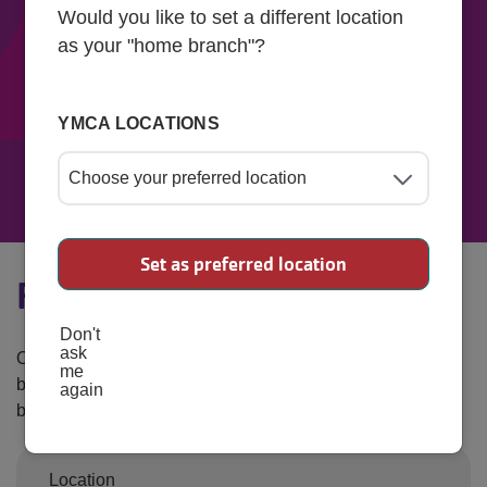
Would you like to set a different location
as your "home branch"?
YMCA LOCATIONS
Find Your Rate
Set as preferred location
Find Your Rate Calculator
Don't
ask
Our vision is to allow access for all. Enter your information
me
below to get an estimate of what your monthly rate would
again
be based on your financial status.
Location