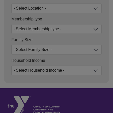
Membership type
Family Size
Household Income