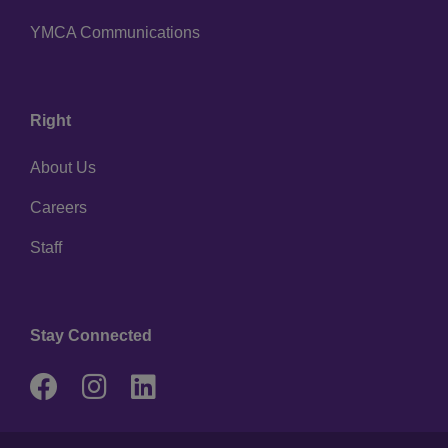
YMCA Communications
Right
About Us
Careers
Staff
Stay Connected