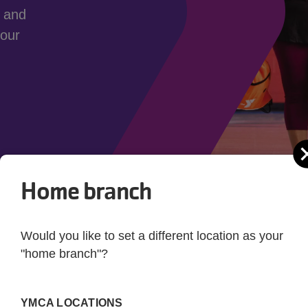
y and
 our
Home branch
Would you like to set a different location as your
"home branch"?
Joining the Y
as to offer. We have motivating group fitness classes, a
YMCA LOCATIONS