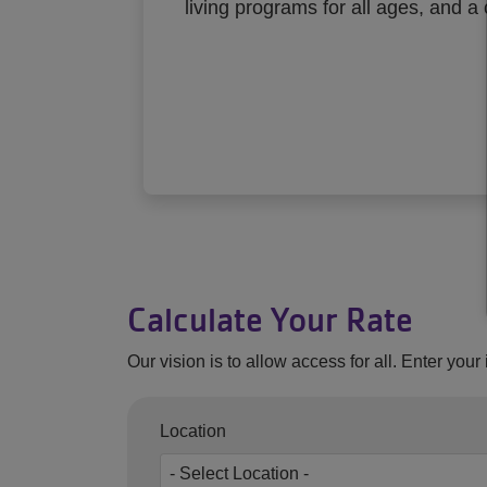
living programs for all ages, and a
Calculate Your Rate
Our vision is to allow access for all. Enter you
Location