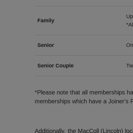
Up
Family
*A
Senior
On
Senior Couple
Tw
*Please note that all memberships ha
memberships which have a Joiner's F
Additionally, the MacColl (Lincoln) lo