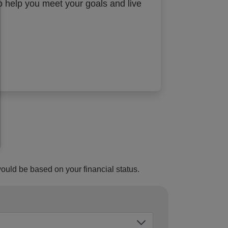
to help you meet your goals and live
would be based on your financial status.