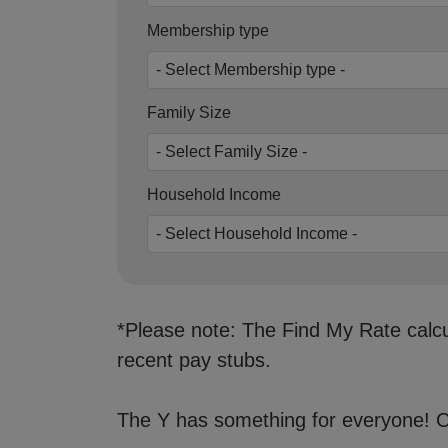
Membership type
Family Size
Household Income
*Please note: The Find My Rate calcul
recent pay stubs.
The Y has something for everyone! Ch