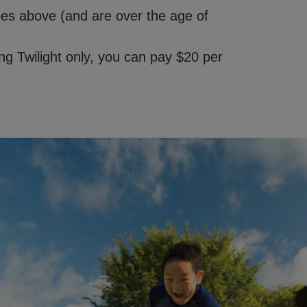
ypes above (and are over the age of
g Twilight only, you can pay $20 per