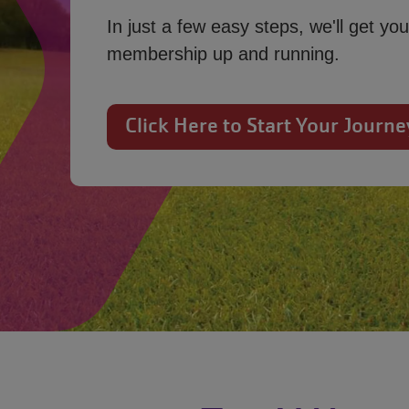
In just a few easy steps, we'll get you
membership up and running.
Click Here to Start Your Journe