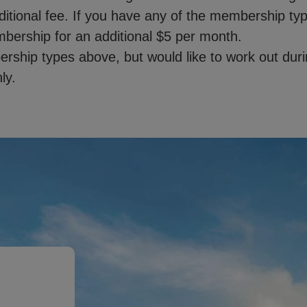
dditional fee. If you have any of the membership t
mbership for an additional $5 per month.
ship types above, but would like to work out durin
ly.