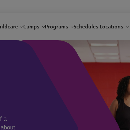
hildcare
Camps
Programs
Schedules
Locations
f a
 about