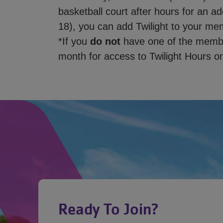
basketball court after hours for an a
18), you can add Twilight to your me
*If you
do not
have one of the member
month for access to Twilight Hours on
Ready To Join?