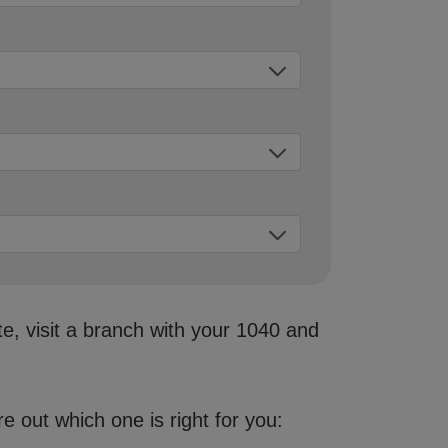
te, visit a branch with your 1040 and
 out which one is right for you: