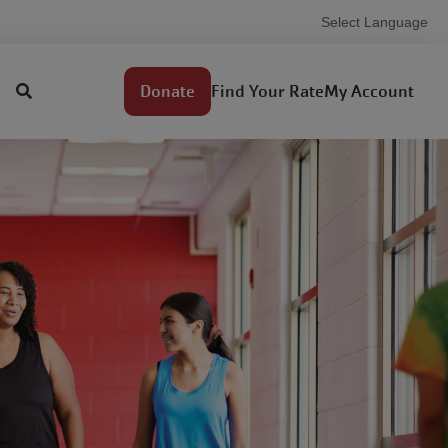
Select Language
Demo
Find Your Rate
My Account
Donate
Utility
menu