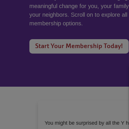
meaningful change for you, your famil
your neighbors. Scroll on to explore all
membership options.
Start Your Membership Today!
You might be surprised by all the Y h