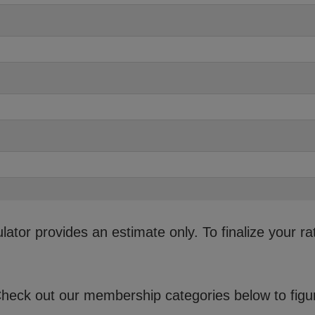
ator provides an estimate only. To finalize your ra
eck out our membership categories below to figure