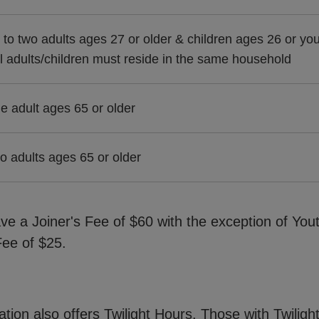
 to two adults ages 27 or older & children ages 26 or yo
ll adults/children must reside in the same household
e adult ages 65 or older
o adults ages 65 or older
ve a Joiner's Fee of $60 with the exception of You
ee of $25.
cation also offers Twilight Hours. Those with Twili