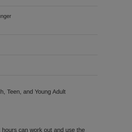
unger
th, Teen, and Young Adult
ght hours can work out and use the