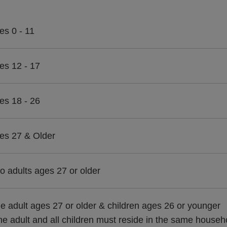
es 0 - 11
es 12 - 17
es 18 - 26
es 27 & Older
o adults ages 27 or older
e adult ages 27 or older & children ages 26 or younger
he adult and all children must reside in the same househ