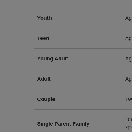
Youth
Ag
Teen
Ag
Young Adult
Ag
Adult
Ag
Couple
Tw
On
Single Parent Family
*T