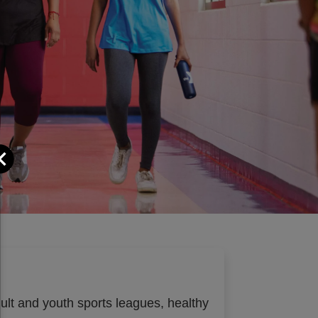
Close
dult and youth sports leagues, healthy