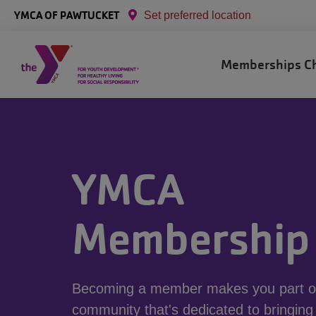
Skip to main content
YMCA OF PAWTUCKET
Set preferred location
Demo
Memberships
C
Main
navigation
YMCA
Membership
Becoming a member makes you part o
community that's dedicated to bringing