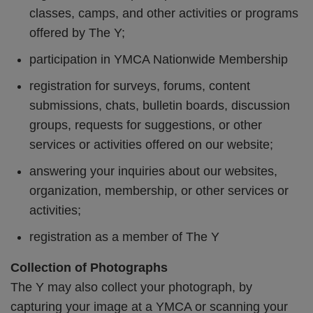
classes, camps, and other activities or programs
offered by The Y;
participation in YMCA Nationwide Membership
registration for surveys, forums, content
submissions, chats, bulletin boards, discussion
groups, requests for suggestions, or other
services or activities offered on our website;
answering your inquiries about our websites,
organization, membership, or other services or
activities;
registration as a member of The Y
Collection of Photographs
The Y may also collect your photograph, by
capturing your image at a YMCA or scanning your