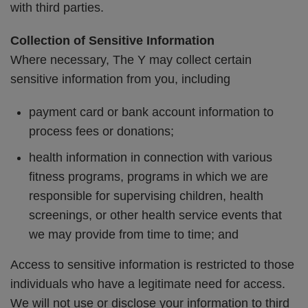
with third parties.
Collection of Sensitive Information
Where necessary, The Y may collect certain
sensitive information from you, including
payment card or bank account information to
process fees or donations;
health information in connection with various
fitness programs, programs in which we are
responsible for supervising children, health
screenings, or other health service events that
we may provide from time to time; and
Access to sensitive information is restricted to those
individuals who have a legitimate need for access.
We will not use or disclose your information to third