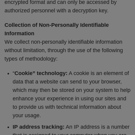
encrypted format and can only be accessed by
authorized personnel with a decryption key.
Collection of Non-Personally Identifiable
Information
We collect non-personally identifiable information
without limitation, through the use of the following
types of methodology:
“
Cookie” technology:
A cookie is an element of
data that a website can send to your browser,
which may then be stored on your system to help
enhance your experience in using our sites and
to provide us with technical information about
your usage.
IP address tracking:
An IP address is a number