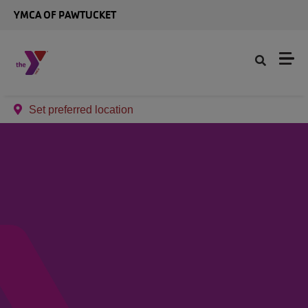
Skip to main content
YMCA OF PAWTUCKET
Set preferred location