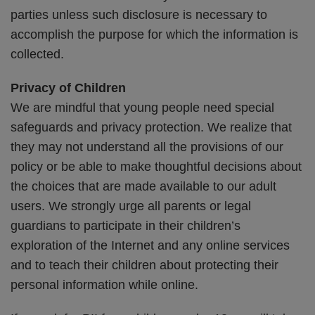
parties unless such disclosure is necessary to
accomplish the purpose for which the information is
collected.
Privacy of Children
We are mindful that young people need special
safeguards and privacy protection. We realize that
they may not understand all the provisions of our
policy or be able to make thoughtful decisions about
the choices that are made available to our adult
users. We strongly urge all parents or legal
guardians to participate in their children’s
exploration of the Internet and any online services
and to teach their children about protecting their
personal information while online.