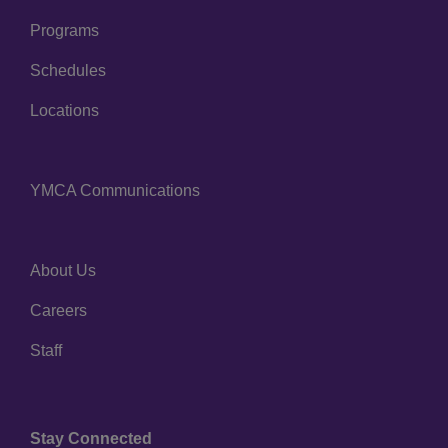
Programs
Schedules
Locations
YMCA Communications
Center
About Us
Right
Careers
Staff
Stay Connected