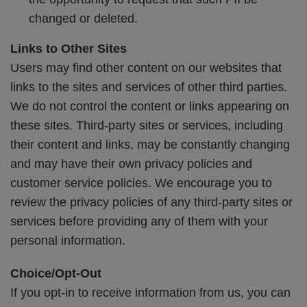
changed or deleted.
Links to Other Sites
Users may find other content on our websites that
links to the sites and services of other third parties.
We do not control the content or links appearing on
these sites. Third-party sites or services, including
their content and links, may be constantly changing
and may have their own privacy policies and
customer service policies. We encourage you to
review the privacy policies of any third-party sites or
services before providing any of them with your
personal information.
Choice/Opt-Out
If you opt-in to receive information from us, you can