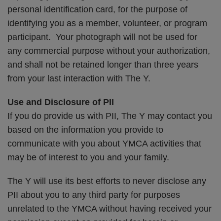
personal identification card, for the purpose of
identifying you as a member, volunteer, or program
participant. Your photograph will not be used for
any commercial purpose without your authorization,
and shall not be retained longer than three years
from your last interaction with The Y.
Use and Disclosure of PII
If you do provide us with PII, The Y may contact you
based on the information you provide to
communicate with you about YMCA activities that
may be of interest to you and your family.
The Y will use its best efforts to never disclose any
PII about you to any third party for purposes
unrelated to the YMCA without having received your