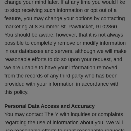
change your mind later. If at any time you would like
to stop receiving such information or opt out of a
feature, you may change your options by contacting
marketing at 8 Summer St. Pawtucket, RI 02860.
You should be aware, however, that it is not always
possible to completely remove or modify information
in our databases and servers, although we will make
reasonable efforts to do so upon your request, and
we are unable to have your information removed
from the records of any third party who has been
provided with your information in accordance with
this policy.
Personal Data Access and Accuracy
You may contact The Y with inquiries or complaints
regarding the use of information about you. We will
use reasonable efforts to grant reasonable requests