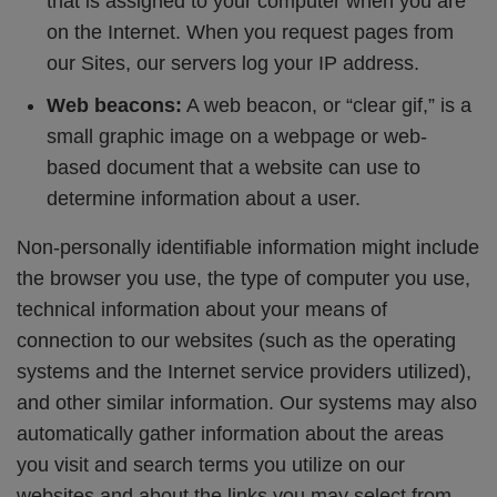
that is assigned to your computer when you are
on the Internet. When you request pages from
our Sites, our servers log your IP address.
Web beacons:
A web beacon, or “clear gif,” is a
small graphic image on a webpage or web-
based document that a website can use to
determine information about a user.
Non-personally identifiable information might include
the browser you use, the type of computer you use,
technical information about your means of
connection to our websites (such as the operating
systems and the Internet service providers utilized),
and other similar information. Our systems may also
automatically gather information about the areas
you visit and search terms you utilize on our
websites and about the links you may select from