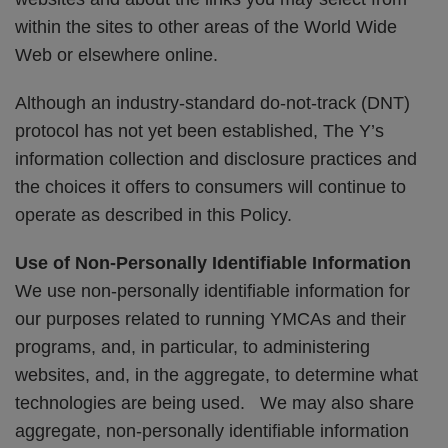
within the sites to other areas of the World Wide
Web or elsewhere online.
Although an industry-standard do-not-track (DNT)
protocol has not yet been established, The Y’s
information collection and disclosure practices and
the choices it offers to consumers will continue to
operate as described in this Policy.
Use of Non-Personally Identifiable Information
We use non-personally identifiable information for
our purposes related to running YMCAs and their
programs, and, in particular, to administering
websites, and, in the aggregate, to determine what
technologies are being used. We may also share
aggregate, non-personally identifiable information