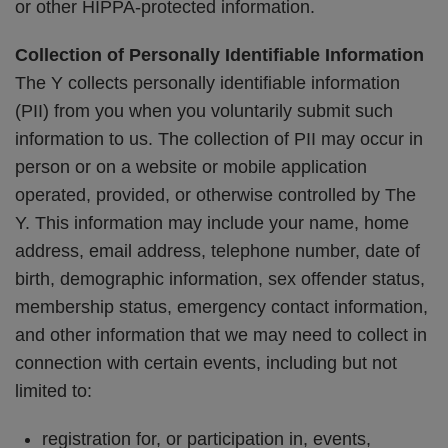
or other HIPPA-protected information.
Collection of Personally Identifiable Information
The Y collects personally identifiable information
(PII) from you when you voluntarily submit such
information to us. The collection of PII may occur in
person or on a website or mobile application
operated, provided, or otherwise controlled by The
Y. This information may include your name, home
address, email address, telephone number, date of
birth, demographic information, sex offender status,
membership status, emergency contact information,
and other information that we may need to collect in
connection with certain events, including but not
limited to:
registration for, or participation in, events,