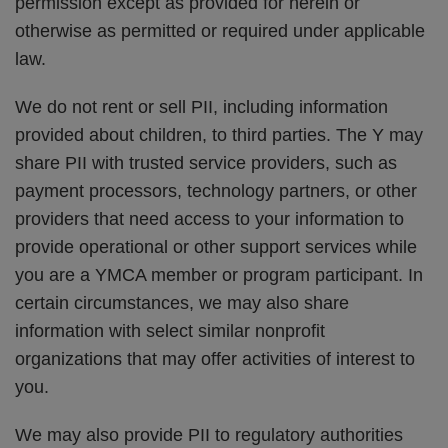
permission except as provided for herein or
otherwise as permitted or required under applicable
law.
We do not rent or sell PII, including information
provided about children, to third parties. The Y may
share PII with trusted service providers, such as
payment processors, technology partners, or other
providers that need access to your information to
provide operational or other support services while
you are a YMCA member or program participant. In
certain circumstances, we may also share
information with select similar nonprofit
organizations that may offer activities of interest to
you.
We may also provide PII to regulatory authorities