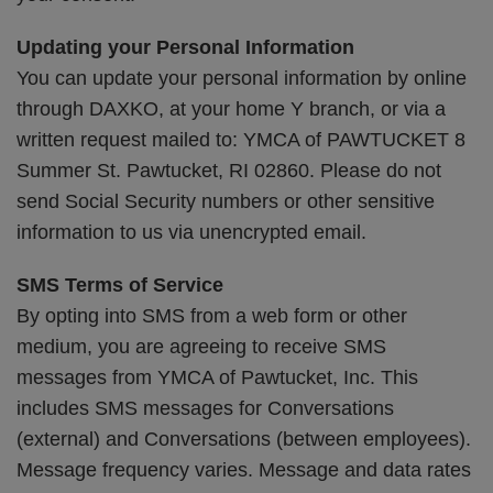
Updating your Personal Information
You can update your personal information by online
through DAXKO, at your home Y branch, or via a
written request mailed to: YMCA of PAWTUCKET 8
Summer St. Pawtucket, RI 02860. Please do not
send Social Security numbers or other sensitive
information to us via unencrypted email.
SMS Terms of Service
By opting into SMS from a web form or other
medium, you are agreeing to receive SMS
messages from YMCA of Pawtucket, Inc. This
includes SMS messages for Conversations
(external) and Conversations (between employees).
Message frequency varies. Message and data rates