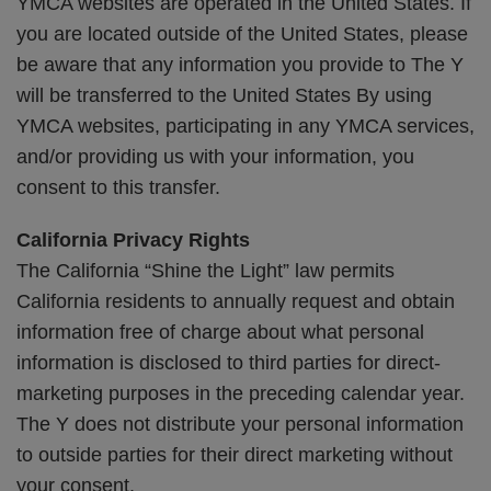
YMCA websites are operated in the United States. If
you are located outside of the United States, please
be aware that any information you provide to The Y
will be transferred to the United States By using
YMCA websites, participating in any YMCA services,
and/or providing us with your information, you
consent to this transfer.
California Privacy Rights
The California “Shine the Light” law permits
California residents to annually request and obtain
information free of charge about what personal
information is disclosed to third parties for direct-
marketing purposes in the preceding calendar year.
The Y does not distribute your personal information
to outside parties for their direct marketing without
your consent.