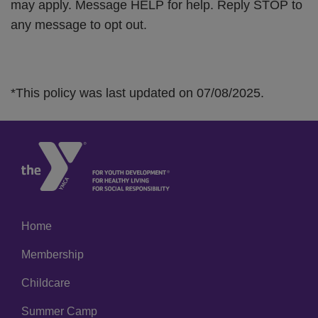
may apply. Message HELP for help. Reply STOP to
any message to opt out.
*This policy was last updated on 07/08/2025.
Home
Left
Membership
Childcare
Summer Camp