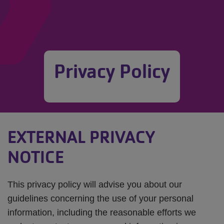
Privacy Policy
EXTERNAL PRIVACY
NOTICE
This privacy policy will advise you about our
guidelines concerning the use of your personal
information, including the reasonable efforts we