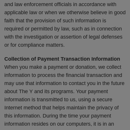
and law enforcement officials in accordance with
applicable law or when we otherwise believe in good
faith that the provision of such information is
required or permitted by law, such as in connection
with the investigation or assertion of legal defenses
or for compliance matters.
Collection of Payment Transaction Information
When you make a payment or donation, we collect
information to process the financial transaction and
may use that information to contact you in the future
about The Y and its programs. Your payment
information is transmitted to us, using a secure
Internet method that helps maintain the privacy of
this information. During the time your payment
information resides on our computers, it is in an