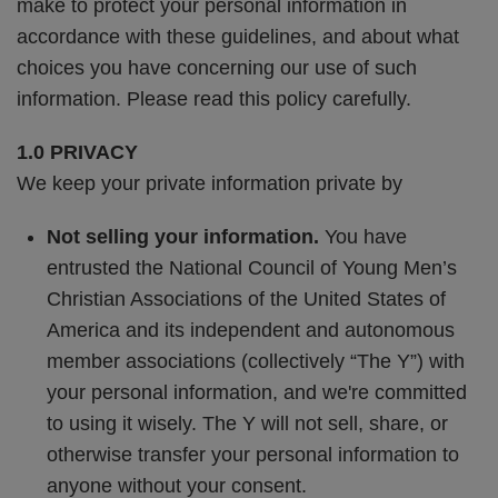
make to protect your personal information in
accordance with these guidelines, and about what
choices you have concerning our use of such
information. Please read this policy carefully.
1.0 PRIVACY
We keep your private information private by
Not selling your information.
You have
entrusted the National Council of Young Men’s
Christian Associations of the United States of
America and its independent and autonomous
member associations (collectively “The Y”) with
your personal information, and we're committed
to using it wisely. The Y will not sell, share, or
otherwise transfer your personal information to
anyone without your consent.