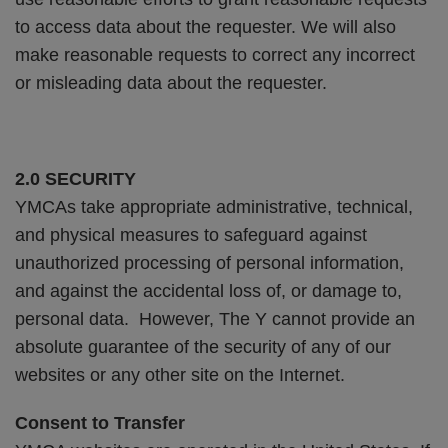
to access data about the requester. We will also
make reasonable requests to correct any incorrect
or misleading data about the requester.
2.0 SECURITY
YMCAs take appropriate administrative, technical,
and physical measures to safeguard against
unauthorized processing of personal information,
and against the accidental loss of, or damage to,
personal data. However, The Y cannot provide an
absolute guarantee of the security of any of our
websites or any other site on the Internet.
Consent to Transfer