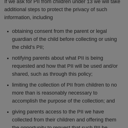
If we ask for PII from children under 13 we will take
additional steps to protect the privacy of such
information, including
obtaining consent from the parent or legal
guardian of the child before collecting or using
the child’s PII;
notifying parents about what PII is being
requested and how that PII will be used and/or
shared, such as through this policy;
limiting the collection of PII from children to no
more than is reasonably necessary to
accomplish the purpose of the collection; and
giving parents access to the PII we have
collected from their children and offering them
the opportunity to request that such PII be