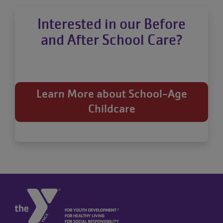
Interested in our Before
and After School Care?
Learn More about School-Age
Childcare