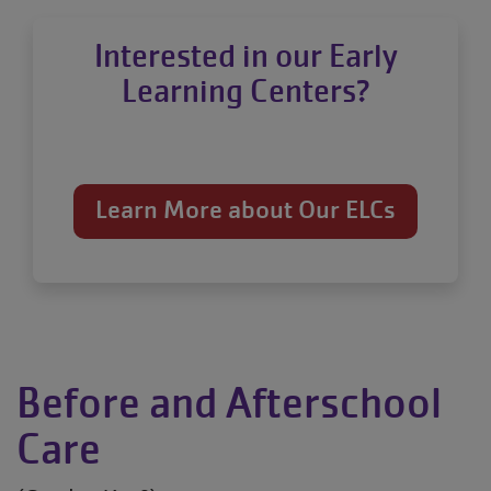
Interested in our Early
Learning Centers?
Learn More about Our ELCs
Before and Afterschool
Care