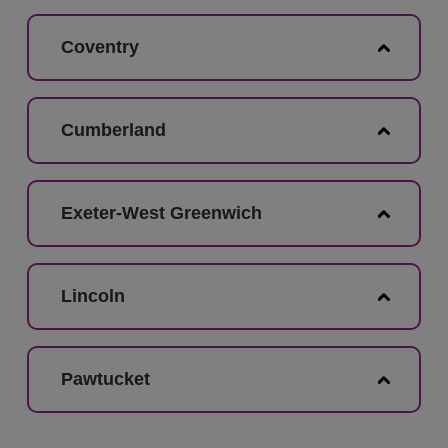
Coventry
Cumberland
Exeter-West Greenwich
Lincoln
Pawtucket