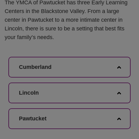
The YMCA of Pawtucket has three Early Learning
Centers in the Blackstone Valley. From a large
center in Pawtucket to a more intimate center in
Lincoln, there is sure to be a setting that best fits
your family’s needs.
Cumberland
Lincoln
Pawtucket