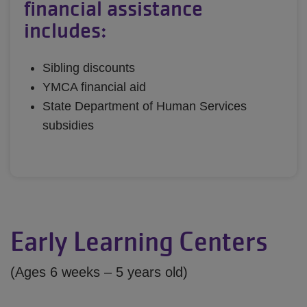
financial assistance
includes:
Sibling discounts
YMCA financial aid
State Department of Human Services
subsidies
Early Learning Centers
(Ages 6 weeks – 5 years old)