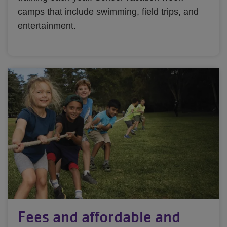
camps that include swimming, field trips, and
entertainment.
Fees and affordable and