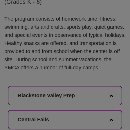
(Grades K - 6)
The program consists of homework time, fitness,
swimming, arts and crafts, sports play, quiet games,
and special events in observance of typical holidays.
Healthy snacks are offered, and transportation is
provided to and from school when the center is off-
site. During school and summer vacations, the
YMCA offers a number of full-day camps.
Blackstone Valley Prep
Central Falls