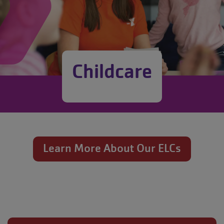
Childcare
Learn More About Our ELCs