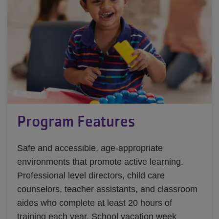
Program Features
Safe and accessible, age-appropriate
environments that promote active learning.
Professional level directors, child care
counselors, teacher assistants, and classroom
aides who complete at least 20 hours of
training each year. School vacation week