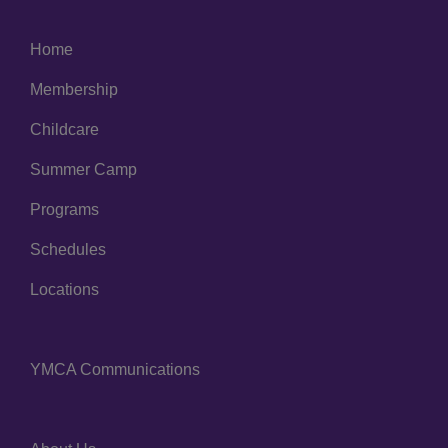
Home
Left
Membership
Childcare
Summer Camp
Programs
Schedules
Locations
YMCA Communications
Center