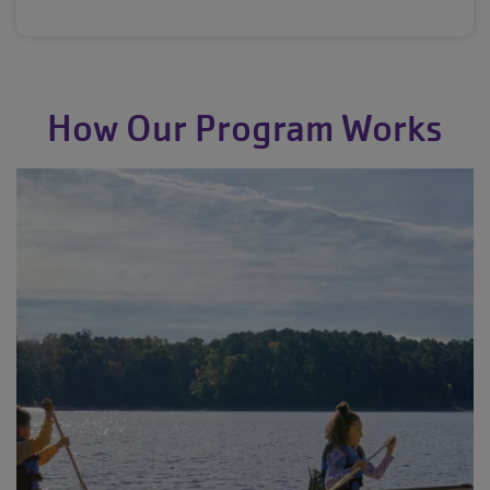
How Our Program Works