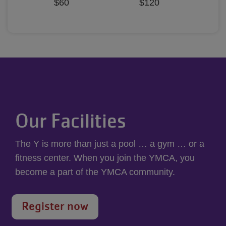
$60
$120
Our Facilities
The Y is more than just a pool … a gym … or a
fitness center. When you join the YMCA, you
become a part of the YMCA community.
Register now