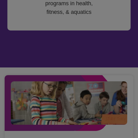
programs in health,
fitness, & aquatics