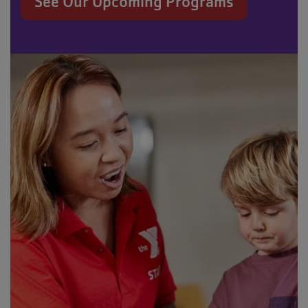
See Our Upcoming Programs