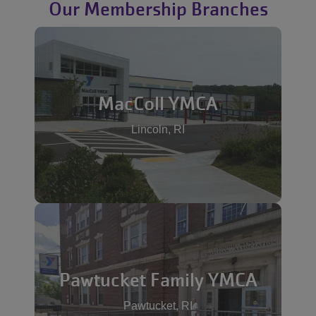
Our Membership Branches
MacColl YMCA
Lincoln, RI
Pawtucket Family YMCA
Pawtucket, RI