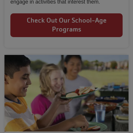
engage in activities that interest them.
Check Out Our School-Age
Programs