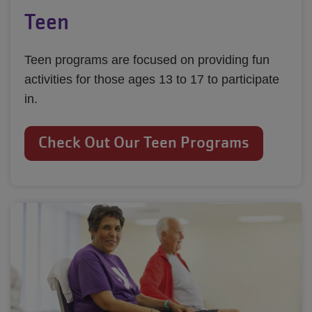
Teen
Teen programs are focused on providing fun
activities for those ages 13 to 17 to participate
in.
Check Out Our Teen Programs