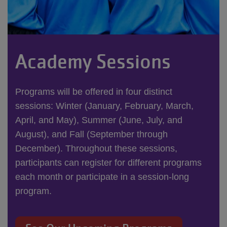
Academy Sessions
Programs will be offered in four distinct
sessions: Winter (January, February, March,
April, and May), Summer (June, July, and
August), and Fall (September through
December). Throughout these sessions,
participants can register for different programs
each month or participate in a session-long
program.