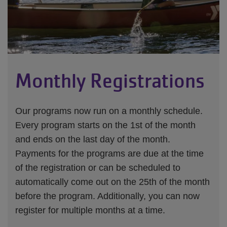
Monthly Registrations
Our programs now run on a monthly schedule.
Every program starts on the 1st of the month
and ends on the last day of the month.
Payments for the programs are due at the time
of the registration or can be scheduled to
automatically come out on the 25th of the month
before the program. Additionally, you can now
register for multiple months at a time.