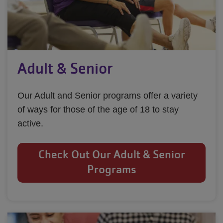
Adult & Senior
Our Adult and Senior programs offer a variety
of ways for those of the age of 18 to stay
active.
Check Out Our Adult & Senior
Programs