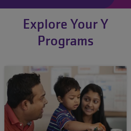
Explore Your Y
Programs