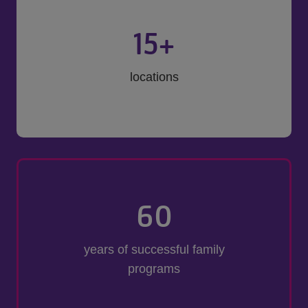
15
+
locations
60
years of successful family
programs