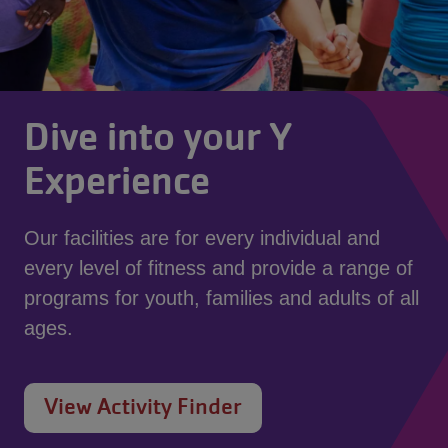
Dive into your Y
Experience
Our facilities are for every individual and
every level of fitness and provide a range of
programs for youth, families and adults of all
ages.
View Activity Finder