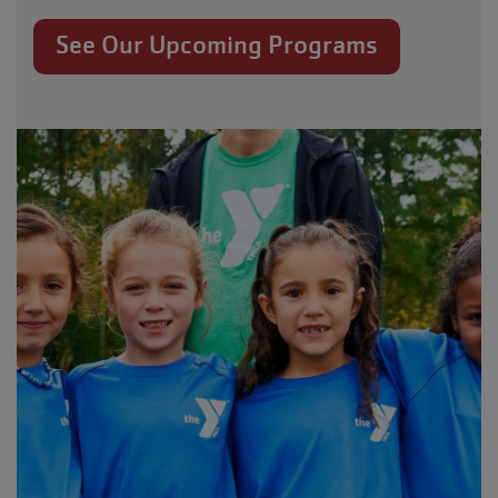
See Our Upcoming Programs