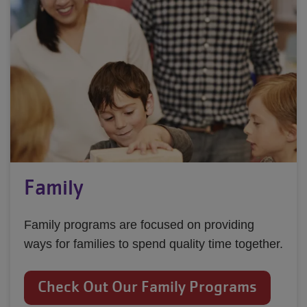
Family
Family programs are focused on providing
ways for families to spend quality time together.
Check Out Our Family Programs