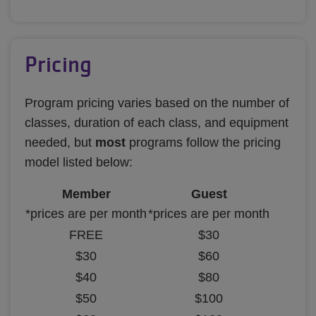
Pricing
Program pricing varies based on the number of
classes, duration of each class, and equipment
needed, but
most
programs follow the pricing
model listed below:
Member
Guest
*prices are per month
*prices are per month
FREE
$30
$30
$60
$40
$80
$50
$100