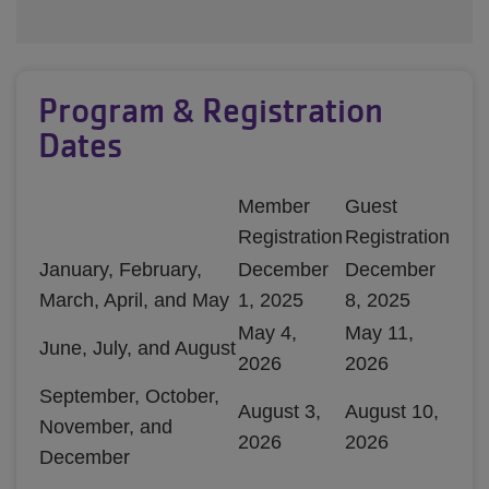
Program & Registration
Dates
Member
Guest
Registration
Registration
January, February,
December
December
March, April, and May
1, 2025
8, 2025
May 4,
May 11,
June, July, and August
2026
2026
September, October,
August 3,
August 10,
November, and
2026
2026
December