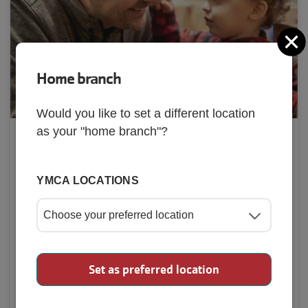
C
Home branch
Would you like to set a different location
as your "home branch"?
Preschool
Preschool programs are designed for kids ages 
YMCA LOCATIONS
3 years old to 5 years old to discover different 
activities.
Check Out Our Preschool
Set as preferred location
Programs