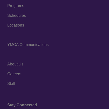
Programs
Schedules
Locations
YMCA Communications
Footer
menu
center
About Us
Footer
Careers
menu
right
Staff
Stay Connected