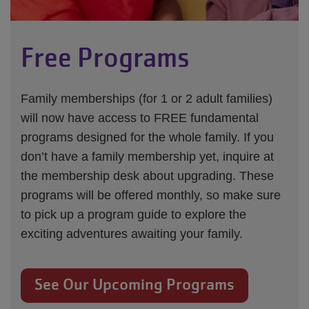
Free Programs
Family memberships (for 1 or 2 adult families)
will now have access to FREE fundamental
programs designed for the whole family. If you
don’t have a family membership yet, inquire at
the membership desk about upgrading. These
programs will be offered monthly, so make sure
to pick up a program guide to explore the
exciting adventures awaiting your family.
See Our Upcoming Programs