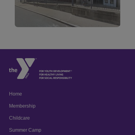
Home
Footer
Membership
menu
left
Childcare
Summer Camp