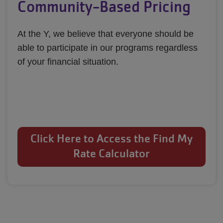
Community-Based Pricing
At the Y, we believe that everyone should be 
able to participate in our programs regardless 
of your financial situation.
Click Here to Access the Find My
Rate Calculator