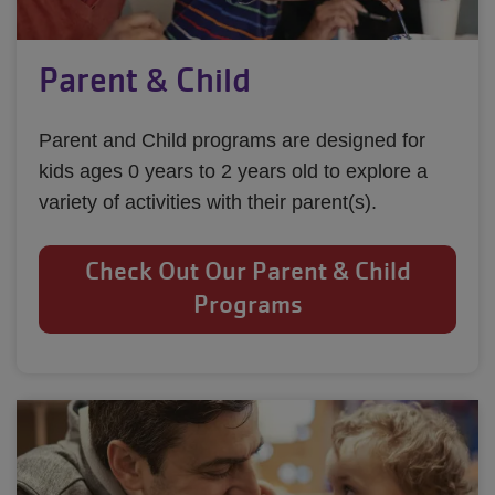
Parent & Child
Parent and Child programs are designed for 
kids ages 0 years to 2 years old to explore a 
variety of activities with their parent(s).
Check Out Our Parent & Child
Programs