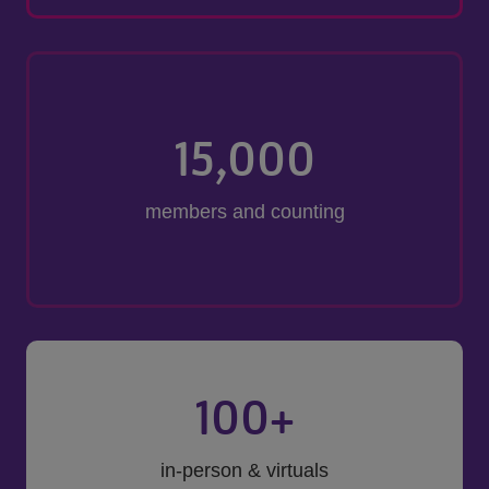
15,000
members and counting
100
+
in-person & virtuals