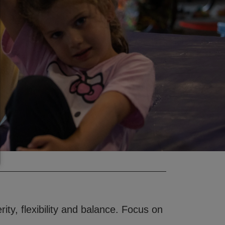
rity, flexibility and balance. Focus on