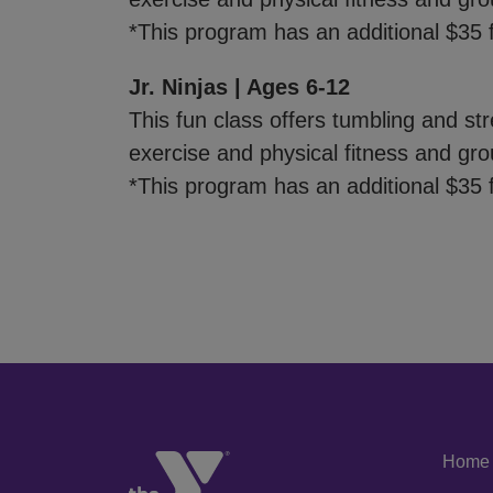
*This program has an additional $35 f
Jr. Ninjas | Ages 6-12
This fun class offers tumbling and stre
exercise and physical fitness and gro
*This program has an additional $35 f
Home
Left