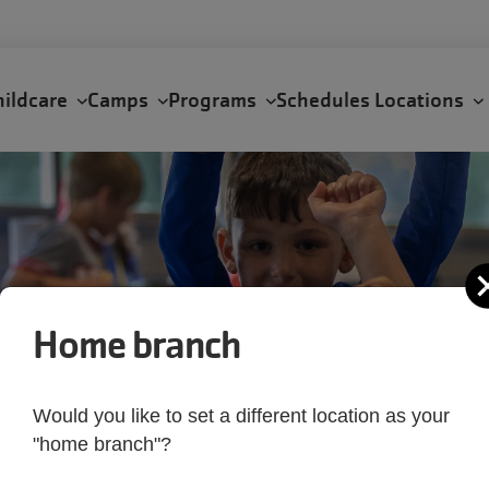
hildcare
Camps
Programs
Schedules
Locations
Home branch
Would you like to set a different location as your
"home branch"?