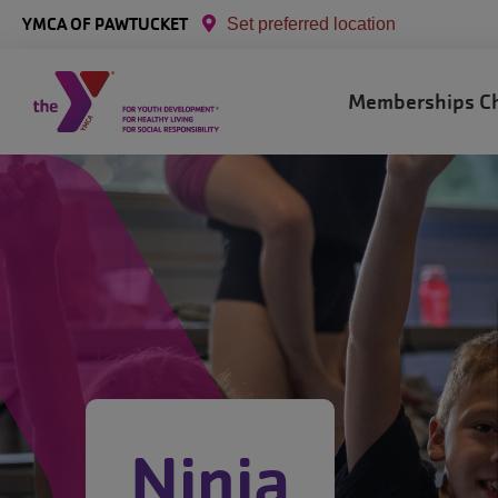
Skip to main content
YMCA OF PAWTUCKET
Set preferred location
Main
Memberships
C
navigation
Ninja