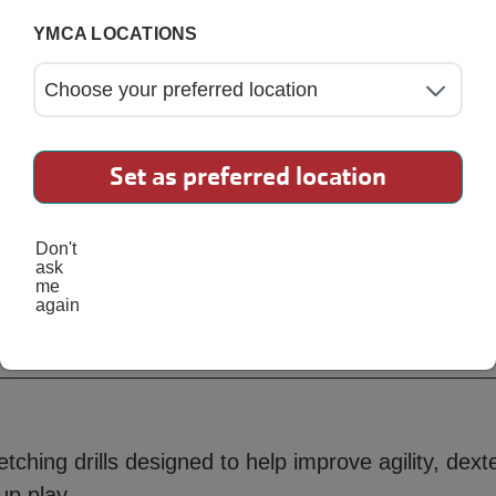
YMCA LOCATIONS
Set as preferred location
Don't
ask
me
again
Ninja
tching drills designed to help improve agility, dexte
up play.