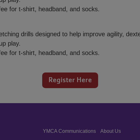
ee for t-shirt, headband, and socks.
tching drills designed to help improve agility, dexte
up play.
ee for t-shirt, headband, and socks.
Register Here
YMCA Communications
About Us
Center
Right