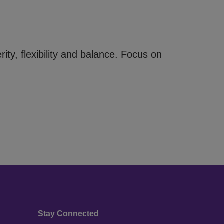
rity, flexibility and balance. Focus on
Stay Connected