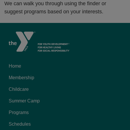
We can walk you through using the finder or
suggest programs based on your interests.
Home
Footer
Membership
menu
left
Childcare
Summer Camp
Programs
Schedules