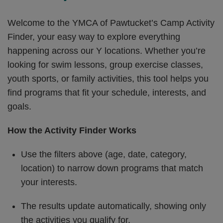
Welcome to the YMCA of Pawtucket’s Camp Activity
Finder, your easy way to explore everything
happening across our Y locations. Whether you’re
looking for swim lessons, group exercise classes,
youth sports, or family activities, this tool helps you
find programs that fit your schedule, interests, and
goals.
How the Activity Finder Works
Use the filters above (age, date, category,
location) to narrow down programs that match
your interests.
The results update automatically, showing only
the activities you qualify for.