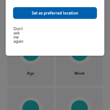
activity!
Set as preferred location
Pick any of the categories to find something that
Or, skip to all results.
works for you.
Don't
ask
me
again
Age
Week