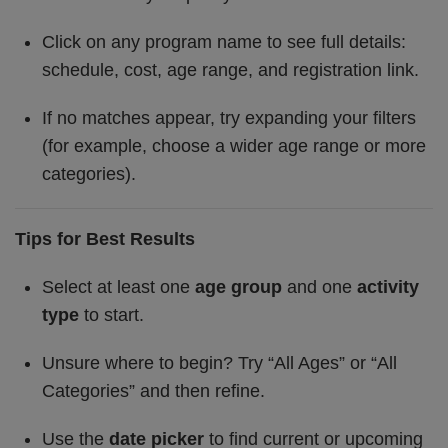
Click on any program name to see full details:
schedule, cost, age range, and registration link.
If no matches appear, try expanding your filters
(for example, choose a wider age range or more
categories).
Tips for Best Results
Select at least one
age group
and one
activity
type
to start.
Unsure where to begin? Try “All Ages” or “All
Categories” and then refine.
Use the
date picker
to find current or upcoming