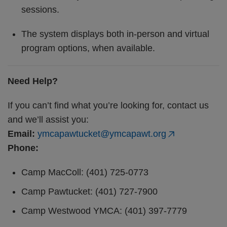
sessions.
The system displays both in-person and virtual
program options, when available.
Need Help?
If you can’t find what you’re looking for, contact us
and we’ll assist you:
Email:
ymcapawtucket@ymcapawt.org
Phone:
Camp MacColl: (401) 725-0773
Camp Pawtucket: (401) 727-7900
Camp Westwood YMCA: (401) 397-7779