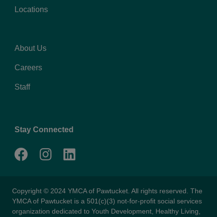
Locations
About Us
Footer
Careers
menu
right
Staff
Stay Connected
Copyright © 2024 YMCA of Pawtucket. All rights reserved. The
YMCA of Pawtucket is a 501(c)(3) not-for-profit social services
organization dedicated to Youth Development, Healthy Living,