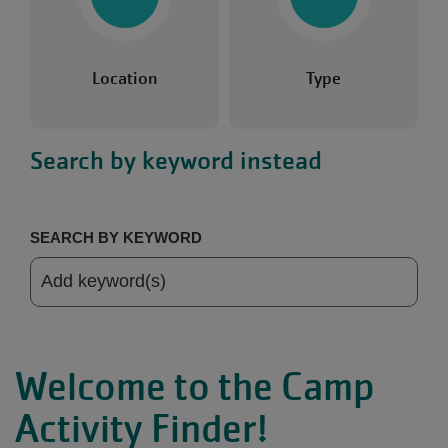
Location
Type
Search by keyword instead
SEARCH BY KEYWORD
Welcome to the Camp
Activity Finder!