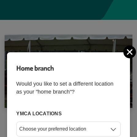
C
Home branch
Activity
Would you like to set a different location
as your "home branch"?
Finder
v4
YMCA LOCATIONS
Start your search for an