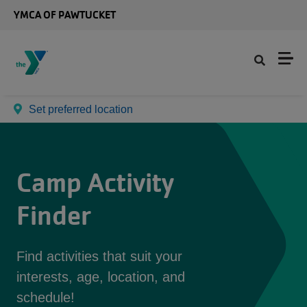
Skip to main content
YMCA OF PAWTUCKET
Set preferred location
Camp Activity
Finder
Find activities that suit your
interests, age, location, and
schedule!