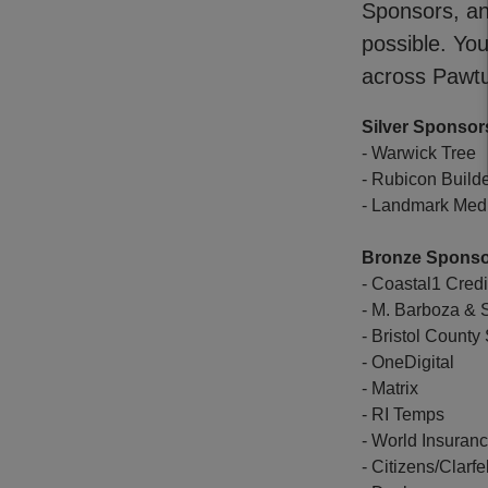
Sponsors, an
possible. Yo
across Pawtu
Silver Sponsor
- Warwick Tree
- Rubicon Build
- Landmark Medi
Bronze Spons
- Coastal1 Cred
- M. Barboza &
- Bristol Count
- OneDigital
- Matrix
- RI Temps
- World Insuran
- Citizens/Clarfe