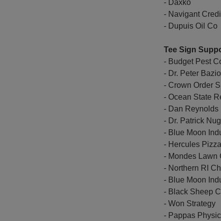
- Daxko
- Navigant Cred
- Dupuis Oil Co
Tee Sign Suppo
- Budget Pest Co
- Dr. Peter Bazio
- Crown Order S
- Ocean State R
- Dan Reynolds
- Dr. Patrick Nu
- Blue Moon Indu
- Hercules Pizz
- Mondes Lawn 
- Northern RI 
- Blue Moon Indu
- Black Sheep 
- Won Strategy
- Pappas Physic