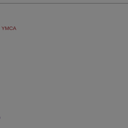
ly YMCA
s