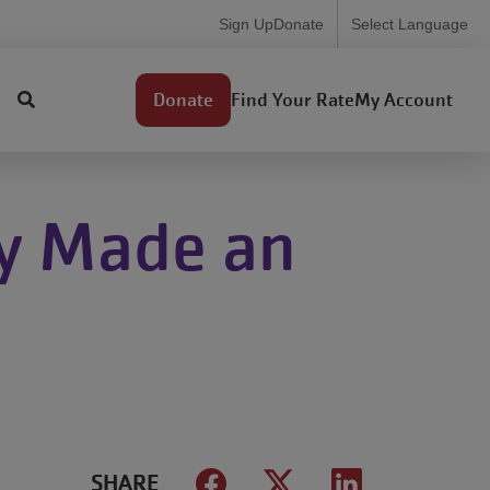
Utility
Sign Up
Donate
Select Language
Menu
User
Find Your Rate
My Account
Donate
account
menu
y Made an
SHARE