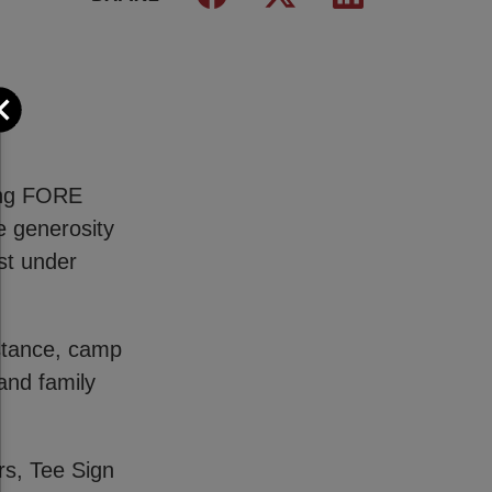
Close
wing FORE
e generosity
st under
istance, camp
and family
rs, Tee Sign