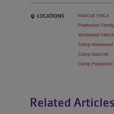
LOCATIONS
MacColl YMCA
Pawtucket Fami
Westwood YMCA
Camp Westwood
Camp MacColl
Camp Pawtucket
Related Article