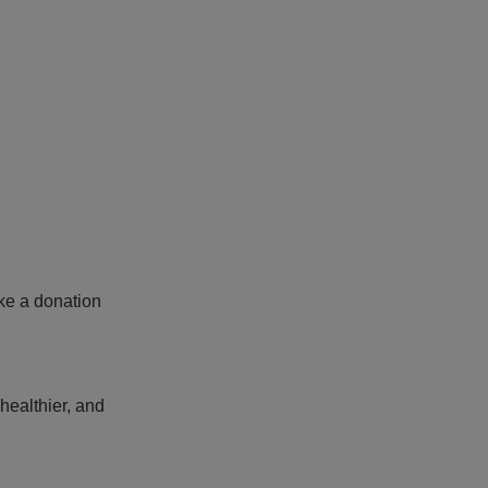
ake a donation
healthier, and