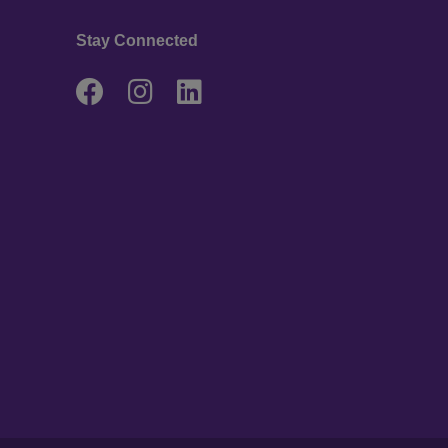
Stay Connected