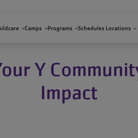
hildcare
Camps
Programs
Schedules
Locations
Your Y Communit
Impact