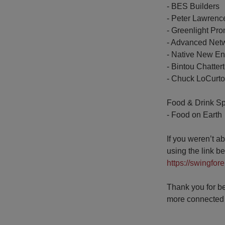
- BES Builders
- Peter Lawrenc
- Greenlight Pr
- Advanced Net
- Native New E
- Bintou Chatter
- Chuck LoCurto
Food & Drink S
- Food on Earth
If you weren’t a
using the link b
https://swingfor
Thank you for be
more connected