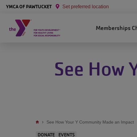
Skip to main content
YMCA OF PAWTUCKET
Set preferred location
Main
Memberships
C
navigation
See How 
Breadcrumb
See How Your Y Community Made an Impact
DONATE
EVENTS