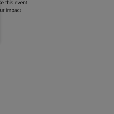
e this event
our impact