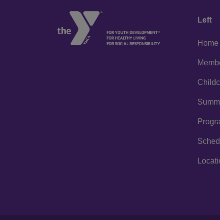
Left
Home
Membe
Childc
Summ
Progr
Sched
Locati