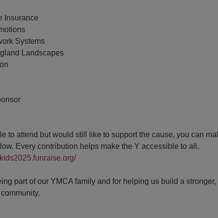
e Insurance
omotions
work Systems
ngland Landscapes
ton
ponsor
ble to attend but would still like to support the cause, you can m
elow. Every contribution helps make the Y accessible to all.
ekids2025.funraise.org/
ing part of our YMCA family and for helping us build a stronger, 
 community.