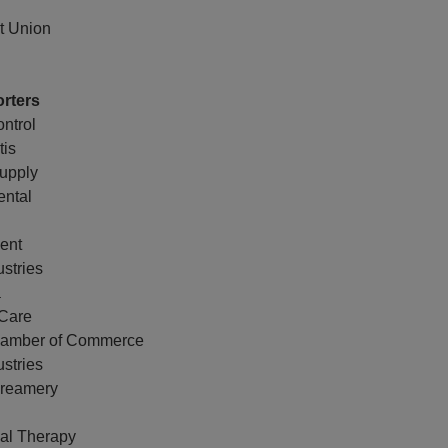
it Union
rters
ntrol
tis
upply
ental
gent
stries
a
Care
Chamber of Commerce
stries
Creamery
al Therapy