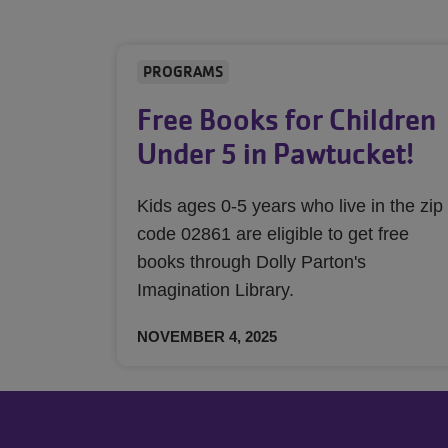
PROGRAMS
Free Books for Children
Under 5 in Pawtucket!
Kids ages 0-5 years who live in the zip
code 02861 are eligible to get free
books through Dolly Parton's
Imagination Library.
NOVEMBER 4, 2025