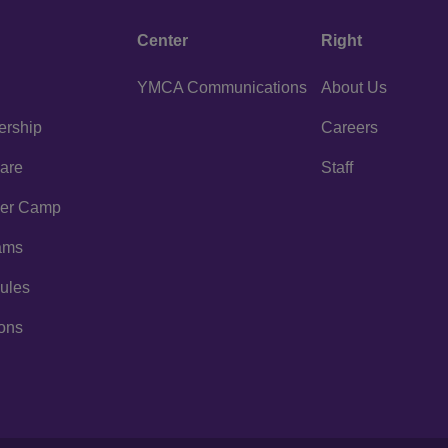
Center
Right
YMCA Communications
About Us
rship
Careers
are
Staff
er Camp
ams
ules
ons