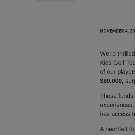
NOVEMBER 4, 2
We’re thrill
Kids Golf To
of our playe
$80,000
, su
These funds 
experiences,
has access to
A heartfelt 