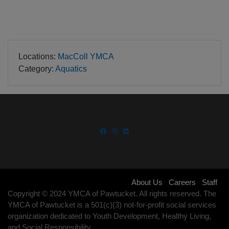
LOCATIONS
Locations:
MacColl YMCA
Category:
Aquatics
Footer
About Us
Careers
Staff
Copyright © 2024 YMCA of Pawtucket. All rights reserved. The
menu
YMCA of Pawtucket is a 501(c)(3) not-for-profit social services
organization dedicated to Youth Development, Healthy Living,
right
and Social Responsibility.