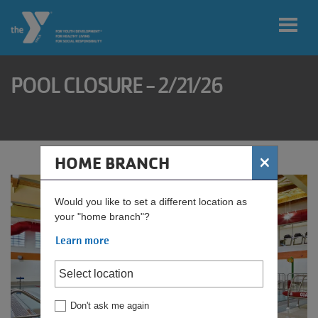
Skip to main content
POOL CLOSURE - 2/21/26
User
My
account
home
branch
menu
×
HOME BRANCH
Donate
Would you like to set a different location as
your "home branch"?
Learn more
Find
Your
Rate
Don't ask me again